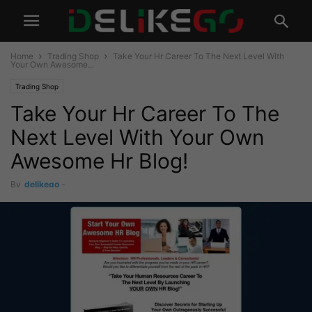
Home
Trading Shop
Take Your Hr Career To The Next Level With
Your Own Awesome...
Trading Shop
Take Your Hr Career To The
Next Level With Your Own
Awesome Hr Blog!
By
delikego
-