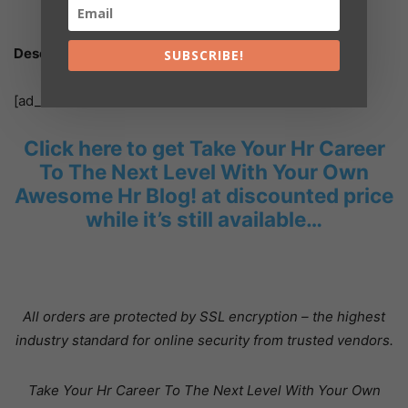
entire purchase price, with no questions asked.
Description:
SUBSCRIBE!
[ad_2]
Click here to get Take Your Hr Career
To The Next Level With Your Own
Awesome Hr Blog! at discounted price
while it’s still available…
All orders are protected by SSL encryption – the highest
industry standard for online security from trusted vendors.
Take Your Hr Career To The Next Level With Your Own