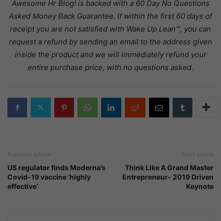
Awesome Hr Blog! is backed with a 60 Day No Questions
Asked Money Back Guarantee. If within the first 60 days of
receipt you are not satisfied with Wake Up Lean™, you can
request a refund by sending an email to the address given
inside the product and we will immediately refund your
entire purchase price, with no questions asked.
Previous article
Next article
US regulator finds Moderna’s
Think Like A Grand Master
Covid-19 vaccine ‘highly
Entrepreneur- 2019 Driven
effective’
Keynote