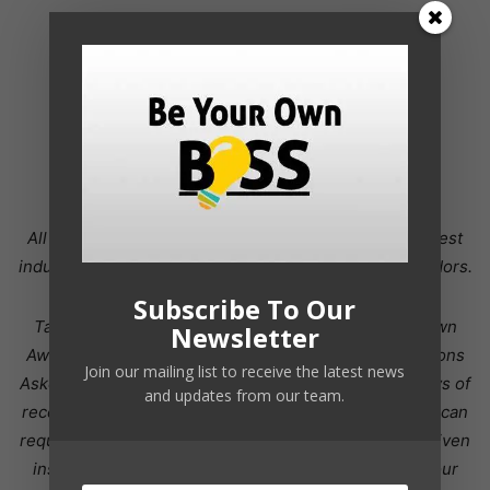
All orders are protected by SSL encryption – the highest
industry standard for online security from trusted vendors.
Subscribe To Our
Take Your Hr Career To The Next Level With Your Own
Newsletter
Awesome Hr Blog! is backed with a 60 Day No Questions
Join our mailing list to receive the latest news
Asked Money Back Guarantee. If within the first 60 days of
and updates from our team.
receipt you are not satisfied with Wake Up Lean™, you can
request a refund by sending an email to the address given
inside the product and we will immediately refund your