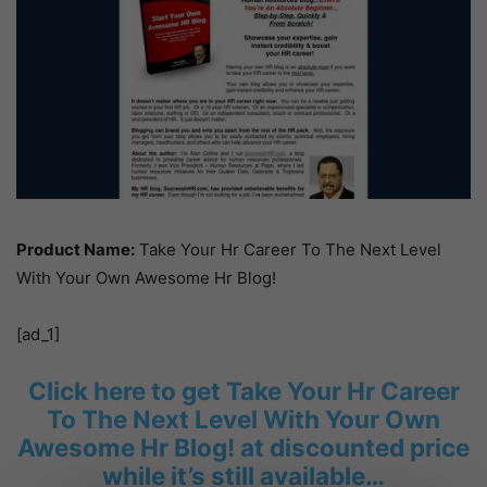
Product Name:
Take Your Hr Career To The Next Level
With Your Own Awesome Hr Blog!
[ad_1]
Click here to get Take Your Hr Career
To The Next Level With Your Own
Awesome Hr Blog! at discounted price
while it’s still available…