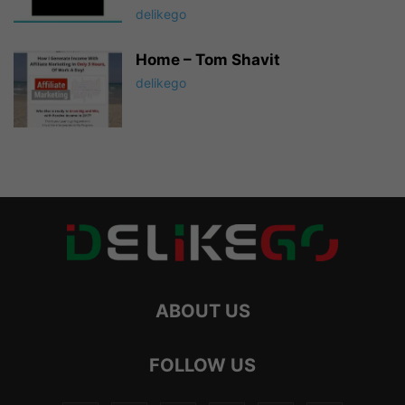
delikego
Home – Tom Shavit
delikego
ABOUT US
FOLLOW US