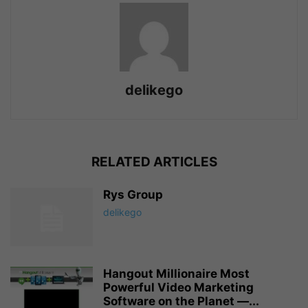
delikego
RELATED ARTICLES
Rys Group
delikego
Hangout Millionaire Most
Powerful Video Marketing
Software on the Planet —...