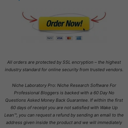
All orders are protected by SSL encryption – the highest
industry standard for online security from trusted vendors.
Niche Laboratory Pro: Niche Research Software For
Professional Bloggers is backed with a 60 Day No
Questions Asked Money Back Guarantee. If within the first
60 days of receipt you are not satisfied with Wake Up
Lean™, you can request a refund by sending an email to the
address given inside the product and we will immediately