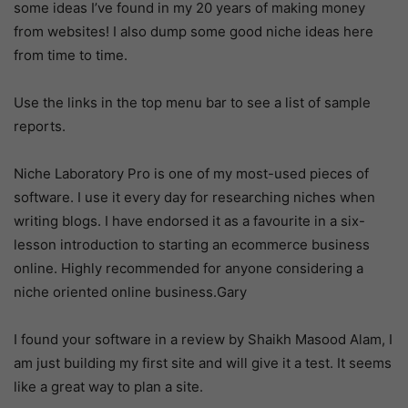
some ideas I’ve found in my 20 years of making money
from websites! I also dump some good niche ideas here
from time to time.
Use the links in the top menu bar to see a list of sample
reports.
Niche Laboratory Pro is one of my most-used pieces of
software. I use it every day for researching niches when
writing blogs. I have endorsed it as a favourite in a six-
lesson introduction to starting an ecommerce business
online. Highly recommended for anyone considering a
niche oriented online business.Gary
I found your software in a review by Shaikh Masood Alam, I
am just building my first site and will give it a test. It seems
like a great way to plan a site.