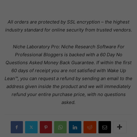
All orders are protected by SSL encryption – the highest
industry standard for online security from trusted vendors.
Niche Laboratory Pro: Niche Research Software For
Professional Bloggers is backed with a 60 Day No
Questions Asked Money Back Guarantee. If within the first
60 days of receipt you are not satisfied with Wake Up
Lean™, you can request a refund by sending an email to the
address given inside the product and we will immediately
refund your entire purchase price, with no questions
asked.