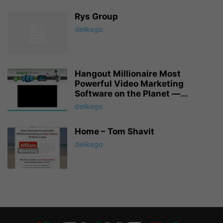
Rys Group
delikego
Hangout Millionaire Most
Powerful Video Marketing
Software on the Planet —...
delikego
Home – Tom Shavit
delikego