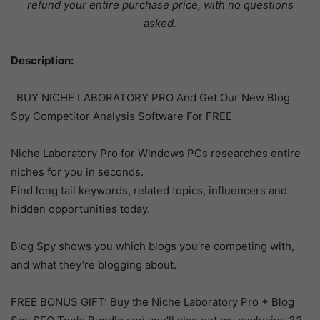
refund your entire purchase price, with no questions
asked.
Description:
BUY NICHE LABORATORY PRO And Get Our New Blog
Spy Competitor Analysis Software For FREE
Niche Laboratory Pro for Windows PCs researches entire
niches for you in seconds.
Find long tail keywords, related topics, influencers and
hidden opportunities today.
Blog Spy shows you which blogs you’re competing with,
and what they’re blogging about.
FREE BONUS GIFT: Buy the Niche Laboratory Pro + Blog