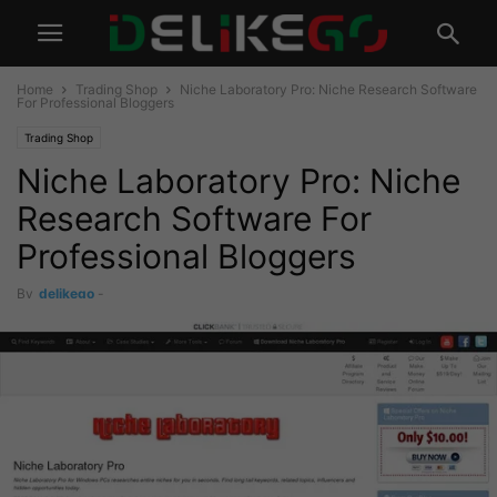
Home
Trading Shop
Niche Laboratory Pro: Niche Research Software
For Professional Bloggers
Trading Shop
Niche Laboratory Pro: Niche
Research Software For
Professional Bloggers
By
delikego
-