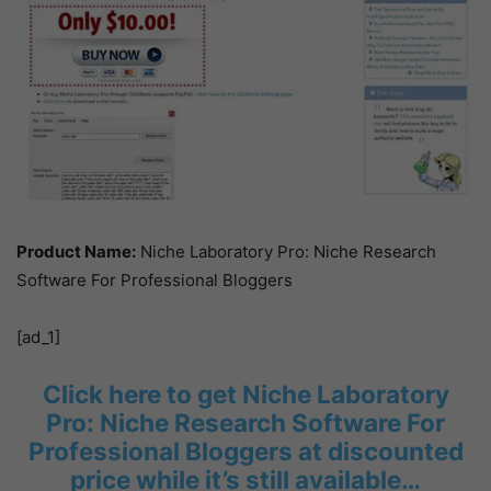
Product Name:
Niche Laboratory Pro: Niche Research
Software For Professional Bloggers
[ad_1]
Click here to get Niche Laboratory
Pro: Niche Research Software For
Professional Bloggers at discounted
price while it’s still available…