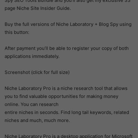
Spy SEO Tools Bundle and you’ll also get my exclusive 33
page Niche Site Insider Guide.
Buy the full versions of Niche Laboratory + Blog Spy using
this button:
After payment you’ll be able to register your copy of both
applications immediately.
Screenshot (click for full size)
Niche Laboratory Pro is a niche research tool that allows
you to find valuable opportunities for making money
online. You can research
entire niches in seconds. Find long tail keywords, related
niches and much, much more.
Niche Laboratory Pro is a desktop application for Microsoft