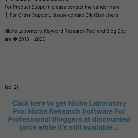
For Product Support, please contact the vendor here
| For Order Support, please contact ClickBank here
Niche Laboratory, Keyword Research Tool and Blog Spy
are © 2013 – 2020.
[ad_2]
Click here to get Niche Laboratory
Pro: Niche Research Software For
Professional Bloggers at discounted
price while it’s still available…