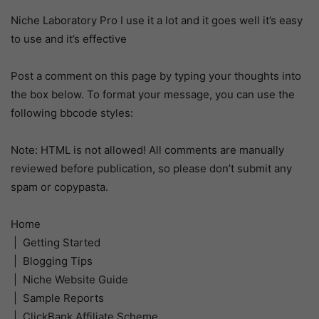
Niche Laboratory Pro I use it a lot and it goes well it’s easy
to use and it’s effective
Post a comment on this page by typing your thoughts into
the box below. To format your message, you can use the
following bbcode styles:
Note: HTML is not allowed! All comments are manually
reviewed before publication, so please don’t submit any
spam or copypasta.
Home
| Getting Started
| Blogging Tips
| Niche Website Guide
| Sample Reports
| ClickBank Affiliate Scheme