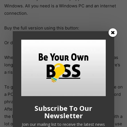
Windows. All you need is a Windows PC and an internet
connection.
Buy the full version using this button:
Or download the trial version here.
When you buy the software you get FREE updates (for as
long as the product is in active development). Plus there’s
a risk-free 60 day money back guarantee.
To get started, simply download and install the software on
a PC running Microsoft Windows. Add your initial keyword
phrase and click on the Research Niche button.
Subscribe To Our
After a minute or two
Newsletter
the Niche Laboratory will then generate you a report with a
lot of useful information about your keywords. You can use
Join our mailing list to receive the latest news