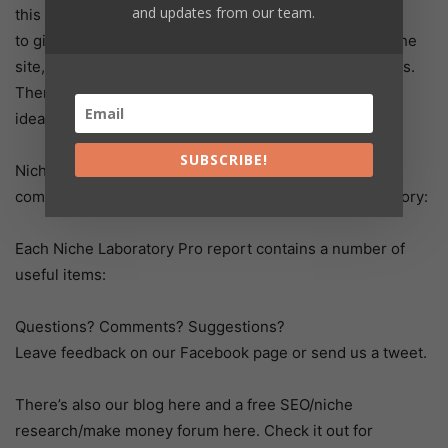
and updates from our team.
this report
to give you ideas when brainstorming a new micro-niche
site, or even help you with your homework assignments.
There’s also a Random Niche button if you’re all out of
ideas and need some inspiration.
SUBSCRIBE!
Niche Laboratory Pro offers the following advantages
compared to the free website version of Niche Laboratory:
Each Niche Laboratory Pro report contains a number of
useful items:
Questions? Comments? Suggestions?
Leave feedback on our Facebook page or send us a tweet.
There’s also our blog here and a free SEO/niche
research/make money forum here. Check it out for