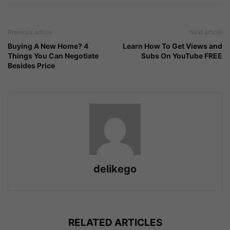
Previous article
Next article
Buying A New Home? 4
Learn How To Get Views and
Things You Can Negotiate
Subs On YouTube FREE
Besides Price
delikego
RELATED ARTICLES