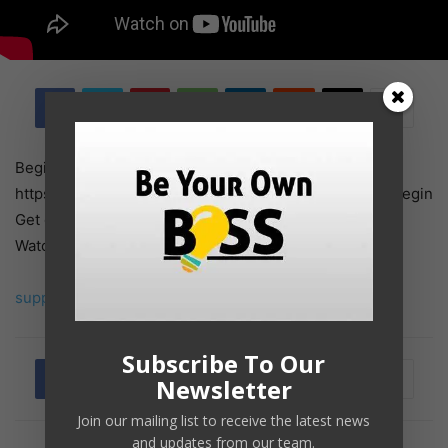
Begin Right here ➜
https://websitelearners.com/video/make-a-website/#begin
Get our NEW Course ➜ https://hello.switchy.io/2UUK
Watch how one can make a web site in …
supply
Subscribe To Our
Newsletter
Join our mailing list to receive the latest news
and updates from our team.