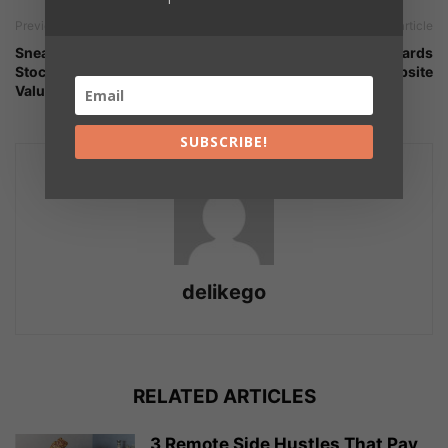
Previous article
Next article
Sneakerheads Are Helping
Ecard System | Add Ecards
StockX Pursue A $2.5 Billion
to Your Website
Valuation
SUBSCRIBE!
delikego
RELATED ARTICLES
3 Remote Side Hustles That Pay