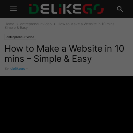
Home
entrepreneur video
How to Make a Website in 10 mins –
Simple & Easy
entrepreneur video
How to Make a Website in 10
mins – Simple & Easy
By
delikego
-