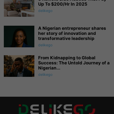
Up To $200/Hr In 2025
delikego
A Nigerian entrepreneur shares
her story of innovation and
transformative leadership
delikego
From Kidnapping to Global
Success: The Untold Journey of a
Nigerian...
delikego