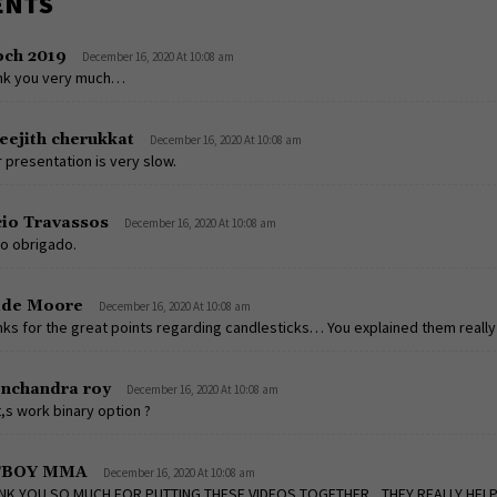
ENTS
och 2019
December 16, 2020 At 10:08 am
nk you very much…
eejith cherukkat
December 16, 2020 At 10:08 am
 presentation is very slow.
io Travassos
December 16, 2020 At 10:08 am
o obrigado.
ade Moore
December 16, 2020 At 10:08 am
ks for the great points regarding candlesticks… You explained them really 
onchandra roy
December 16, 2020 At 10:08 am
it,s work binary option ?
TBOY MMA
December 16, 2020 At 10:08 am
NK YOU SO MUCH FOR PUTTING THESE VIDEOS TOGETHER,,,THEY REALLY HEL