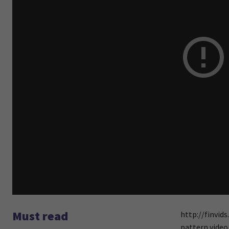
Must read
http://finvid
pattern video 