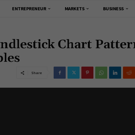
ENTREPRENEUR
MARKETS
BUSINESS
ndlestick Chart Patter
les
Share