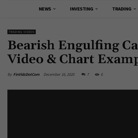
NEWS
INVESTING
TRADING
TRADING VIDEOS
Bearish Engulfing Ca
Video & Chart Examp
By
FinVidsDotCom
December 16, 2020
7
6