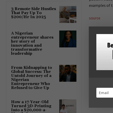
examples of t
3 Remote Side Hustles
That Pay Up To
$200/Hr In 2025
source
A Nigerian
entrepreneur shares
her story of
Share
innovation and
transformative
leadership
Previous article
Continental
From Kidnapping to
over electr
Global Success: The
Untold Journey of a
Nigerian
Entrepreneur Who
Refused to Give Up
How a 17-Year-Old
Turned 3D-Printing
Into a $20,000-a-