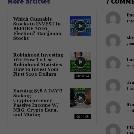
More articles
7 COMM
En
Which Cannabis
Tha
Stocks to INVEST in
BEFORE 2020
Election? Marijuana
shr
Stocks
your
Robinhood Investing
101: How To Use
Luc
Robinhood Statistics |
Muit
How to Invest Your
First $100 Dollars
00:04:54
Tr
Than
Earning $78 A DAY?!
Staking
Cryptocurrency |
lit
Passive Income W/
NRG, Crypto Earn,
sir 
and Mining
00:14:05
PI
THA