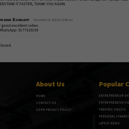
ERSTAND IT FASTER, THANK YOU AGAIN.
awann Komarr
December 16, 2020 At 10:08 am
 good excellent video.
WhatsApp: 9177329193
losed.
About Us
Popular 
ENTREPRENEUR S
HOME
ENTREPRENEUR VI
CONTACT US
TRADING VIDEOS
GDPR PRIVACY POLICY
PERSONAL FINANC
LATEST NEWS