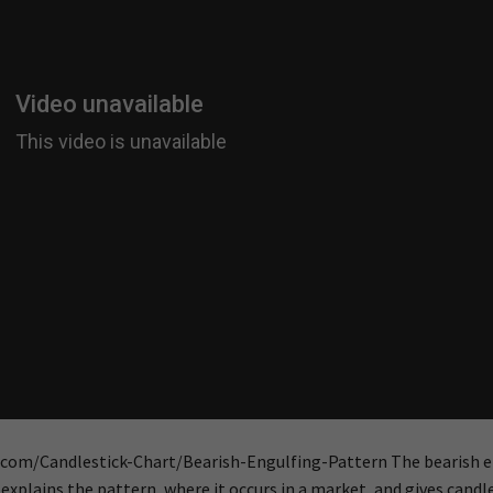
s.com/Candlestick-Chart/Bearish-Engulfing-Pattern The bearish 
explains the pattern, where it occurs in a market, and gives candl