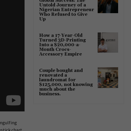
Global Success: The
Untold Journey of a
Nigerian Entrepreneur
Who Refused to Give
Up
How a 17-Year-Old
Turned 3D-Printing
Into a $20,000-a-
Month Crocs-
Accessory Empire
Couple bought and
renovated a
laundromat for
$125,000, not knowing
much about the
business.
engulfing
estick chart