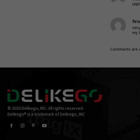
UND
Sr
very
my 
Comments are c
© 2020 Delikego, INC. All rights reserved.
Delikego® is a trademark of Delikego, INC