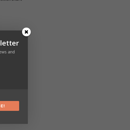
letter
 news and
Next article
s Training
E!