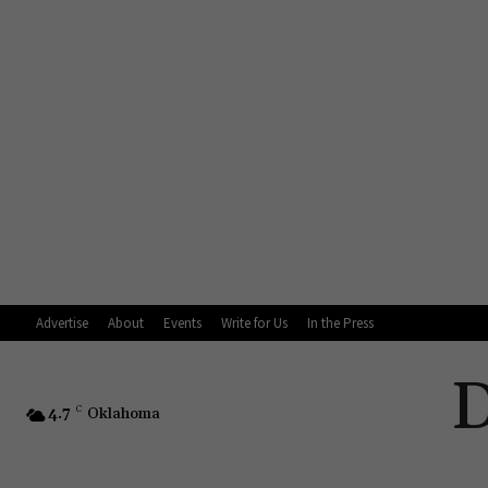
Advertise
About
Events
Write for Us
In the Press
4.7
C
Oklahoma