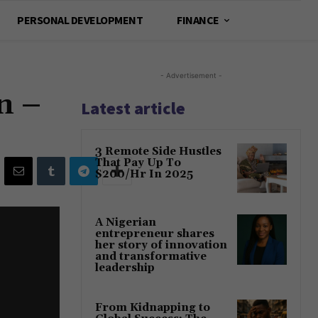
PERSONAL DEVELOPMENT
FINANCE
- Advertisement -
n –
Latest article
3 Remote Side Hustles
That Pay Up To
$200/Hr In 2025
A Nigerian
entrepreneur shares
her story of innovation
and transformative
leadership
From Kidnapping to