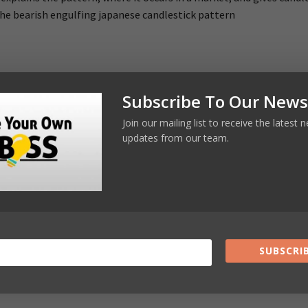
he bearish engulfing japanese candlestick pattern
Subscribe To Our News
Join our mailing list to receive the latest
updates from our team.
 rules out deeper job cuts
Online Busines
ic car shake-up
SUBSCRIB