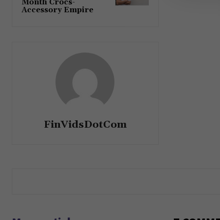
Month Crocs-
Accessory Empire
FinVidsDotCom