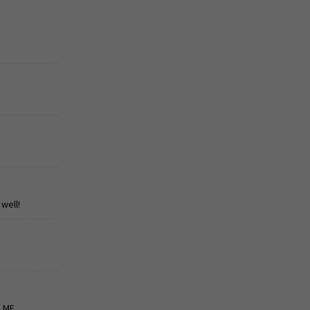
well!
P ME