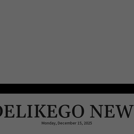
DELIKEGO NEW
Monday, December 15, 2025