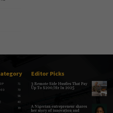
Category
Editor Picks
3 Remote Side Hustles That Pay
HOP
71
Up To $200/Hr In 2025
DEO
70
56
E
40
A Nigerian entrepreneur shares
39
her story of innovation and