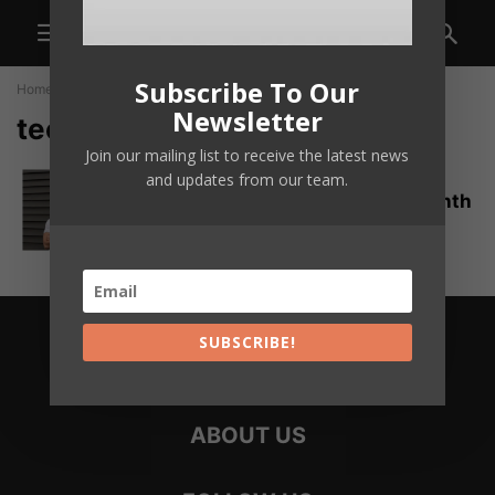
Subscribe To Our
Home
Tags
Teen entrepreneur
Newsletter
teen entrepreneur
Join our mailing list to receive the latest news
How a 17-Year-Old Turned 3D-
and updates from our team.
Printing Into a $20,000-a-Month
Crocs-Accessory Empire
delikego
SUBSCRIBE!
ABOUT US