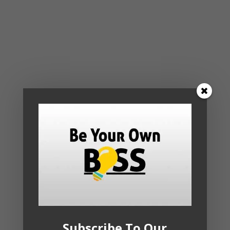
Subscribe To Our