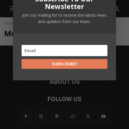
Newsletter
Join our mailing list to receive the latest news
and updates from our team.
Home
Members
Members
SUBSCRIBE!
ABOUT US
FOLLOW US