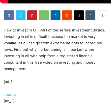
How to Invest in Oil. Part of the series: Investment Basics.
Investing in oil is difficult because the market is very
volatile, as oil can go from extreme heights to incredible
lows. Find out why market timing is important when
investing in oil with help from a registered financial
consultant in this free video on investing and money
management.
[ad_1]
source
[ad_2]