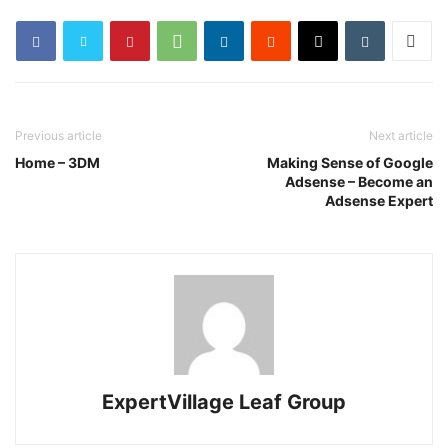
Previous article
Next article
Home – 3DM
Making Sense of Google
Adsense – Become an
Adsense Expert
ExpertVillage Leaf Group