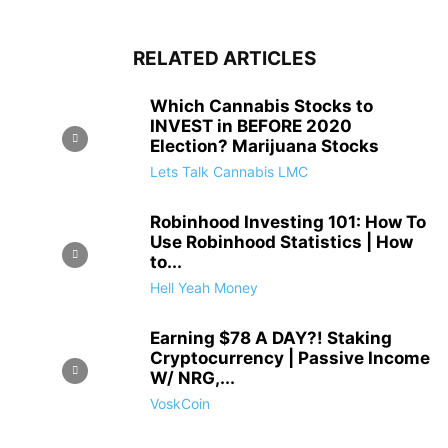
RELATED ARTICLES
Which Cannabis Stocks to
INVEST in BEFORE 2020
Election? Marijuana Stocks
Lets Talk Cannabis LMC
Robinhood Investing 101: How To
Use Robinhood Statistics | How
to...
Hell Yeah Money
Earning $78 A DAY?! Staking
Cryptocurrency | Passive Income
W/ NRG,...
VoskCoin