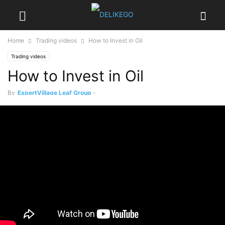
Home
Trading videos
How to Invest in Oil
Trading videos
How to Invest in Oil
By
ExpertVillage Leaf Group
-