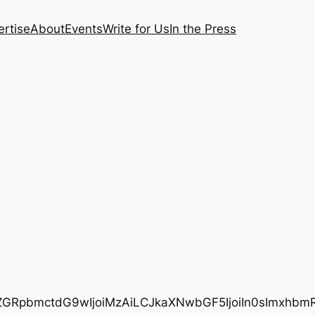
rtise
About
Events
Write for Us
In the Press