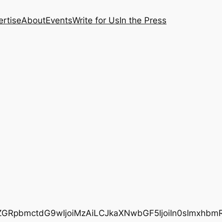
rtise
About
Events
Write for Us
In the Press