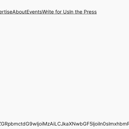
rtise
About
Events
Write for Us
In the Press