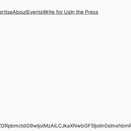
rtise
About
Events
Write for Us
In the Press